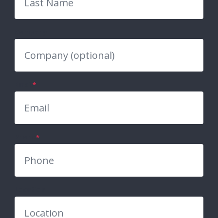
Company
Email
*
Phone
*
Location