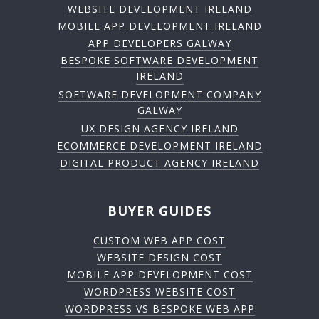
WEBSITE DEVELOPMENT IRELAND
MOBILE APP DEVELOPMENT IRELAND
APP DEVELOPERS GALWAY
BESPOKE SOFTWARE DEVELOPMENT
IRELAND
SOFTWARE DEVELOPMENT COMPANY
GALWAY
UX DESIGN AGENCY IRELAND
ECOMMERCE DEVELOPMENT IRELAND
DIGITAL PRODUCT AGENCY IRELAND
BUYER GUIDES
CUSTOM WEB APP COST
WEBSITE DESIGN COST
MOBILE APP DEVELOPMENT COST
WORDPRESS WEBSITE COST
WORDPRESS VS BESPOKE WEB APP