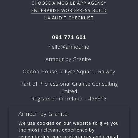
CHOOSE A MOBILE APP AGENCY
ENTERPRISE WORDPRESS BUILD
UX AUDIT CHECKLIST
091 771 601
hello@armour.ie
Armour by Granite
Odeon House, 7 Eyre Square, Galway
Part of Professional Granite Consulting
Limited
Registered in Ireland – 465818
Armour by Granite
We use cookies on our website to give you
the most relevant experience by
remembering your preferences and repeat