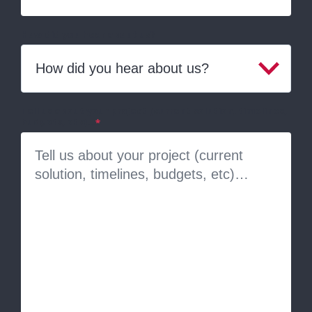
How did you hear about us?
Tell us about your project (current solution, timelines,
budgets, etc)…
*