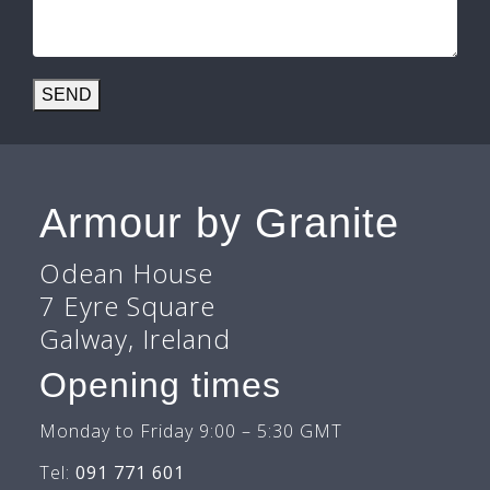
SEND
Armour by Granite
Odean House
7 Eyre Square
Galway, Ireland
Opening times
Monday to Friday 9:00 – 5:30 GMT
Tel:
091 771 601