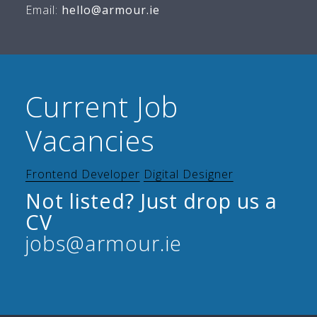
Email:
hello@armour.ie
Current Job
Vacancies
Frontend Developer
Digital Designer
Not listed? Just drop us a
CV
jobs@armour.ie