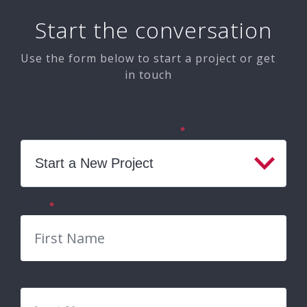
Start the conversation
Use the form below to start a project or get
in touch
What do you want to talk about?
*
Name
*