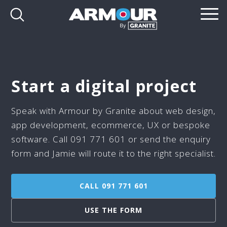
Start a digital project
Speak with Armour by Granite about web design,
app development, ecommerce, UX or bespoke
software. Call 091 771 601 or send the enquiry
form and Jamie will route it to the right specialist.
CALL 091 771 601
USE THE FORM