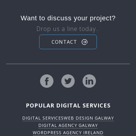
Want to discuss your project?
Drop us a line today..
CONTACT
POPULAR DIGITAL SERVICES
DIGITAL SERVICES
WEB DESIGN GALWAY
DIGITAL AGENCY GALWAY
WORDPRESS AGENCY IRELAND